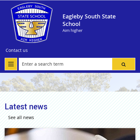
Eagleby South State
School
Aim higher
Contact us
Latest news
See all news