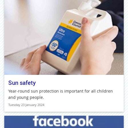
Sun safety
Year-round sun protection is important for all children
and young people.
Tuesday 23 January 2024